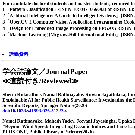
For candidate doctoral students and master students, required t
1「Pattern Classification」{ISBN-10: 0471056693} or {ISBN-13:
2「Artificial Intelligence: A Guide to Intelligent Systems」{ISB
3「OpenCV 2 Computer Vision Application Programming Cookb
4「Design for Embedded Image Processing on FPGAs」{ISBN-10
5「Machine Learning (Mcgraw-Hill International Edit)」{ISBN-
講義資料
学会誌論文／JournalPaper
≪査読付き/Reviewed≫
73編
Sherin Kularathne, Namal Rathnayake, Ruwan Jayathilaka, Ior
Explainable AI for Public Health Surveillance: Investigating the 
Scientific Reports, Springer Nature(2026)
doi:10.1038/s41598-026-51327-y
Namal Rathnayake, Mahesh Yadev, Jeevani Jayasinghe, Upaka
"Beyond Wind Speed: Integrating Oceanic Indices and Time-Lag
PLOS ONE, Public Library of Science(2026)