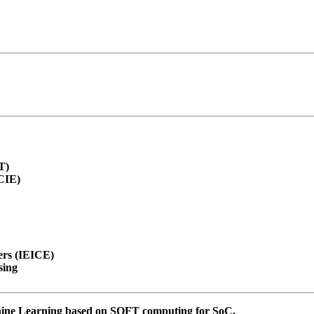
T)
SCIE)
ers (IEICE)
sing
chine Learning based on SOFT computing for SoC.