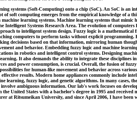
rning systems (Soft-Computing) onto a chip (SoC). An SoC is an inte
ept of soft computing emerges from the empirical knowledge of a th
h machine learning systems. Machine learning systems that mimic
the Intelligent Systems Research Area. The evolution of computers 
pproach to intelligent system design. Fuzzy logic is a mathematica
aching computers to perform tasks without explicit programming. By
ing decisions based on that information, mirroring human thought p
ment and behavior. Embedding fuzzy logic and machine learning alg
tions in robotics and intelligent control systems. Designing machi
ning. It also demands the ability to integrate these disciplines int
rces and power consumption, is crucial. Overall, the fusion of fuzzy
w possibilities for human-like movement and behavior across various
d effective results. Modern home appliances commonly include intel
ne learning, fuzzy logic, and genetic algorithms. In many cases, t
nvolve ambiguous information. Our lab's work focuses on develo
n the United States with a bachelor's degree in 1995 and received
rer at Ritsumeikan University, and since April 2006, I have been w