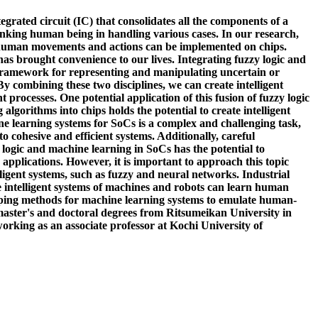
grated circuit (IC) that consolidates all the components of a
inking human being in handling various cases. In our research,
 human movements and actions can be implemented on chips.
has brought convenience to our lives. Integrating fuzzy logic and
l framework for representing and manipulating uncertain or
 combining these two disciplines, we can create intelligent
rocesses. One potential application of this fusion of fuzzy logic
orithms into chips holds the potential to create intelligent
ne learning systems for SoCs is a complex and challenging task,
o cohesive and efficient systems. Additionally, careful
 logic and machine learning in SoCs has the potential to
 applications. However, it is important to approach this topic
ligent systems, such as fuzzy and neural networks. Industrial
he intelligent systems of machines and robots can learn human
ping methods for machine learning systems to emulate human-
 master's and doctoral degrees from Ritsumeikan University in
orking as an associate professor at Kochi University of