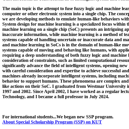
The main topic is the attempt to fuse fuzzy logic and machine lea
computer or other electronic system into a single chip. The conc
we are developing methods to emulate human-like behaviors wit
System design for machine learning is a specialized focus within 
machine learning on a single chip (SoC) presents an intriguing a
inaccurate information, while machine learning is a method of te
systems capable of handling uncertain or inaccurate data and mak
and machine learning in SoCs is in the domain of human-like move
systems capable of moving and behaving like humans, with applica
requiring a deep understanding of both fuzzy logic and machine lear
consideration of constraints, such as limited computational resou
significantly advance the field of intelligent systems, opening ne
with careful consideration and expertise to achieve successful an
machines already incorporate intelligent systems, including machi
behavior to support humans. These phenomena are complex and i
like actions on their SoC. I graduated from Westmar University i
1997 and 2002. Since April 2002, I have worked as a regular lectu
Technology, and I became a full professor in July 2024.
For international students...We began new SSP program.
About Special Scholarship Program (SSP) on KUT