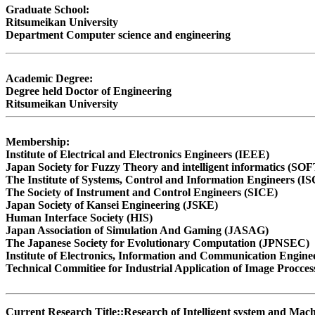
Graduate School:
Ritsumeikan University
Department Computer science and engineering
Academic Degree:
Degree held Doctor of Engineering
Ritsumeikan University
Membership:
Institute of Electrical and Electronics Engineers (IEEE)
Japan Society for Fuzzy Theory and intelligent informatics (SOF
The Institute of Systems, Control and Information Engineers (I
The Society of Instrument and Control Engineers (SICE)
Japan Society of Kansei Engineering (JSKE)
Human Interface Society (HIS)
Japan Association of Simulation And Gaming (JASAG)
The Japanese Society for Evolutionary Computation (JPNSEC)
Institute of Electronics, Information and Communication Engine
Technical Commitiee for Industrial Application of Image Procces
Current Research Title::Research of Intelligent system and Ma