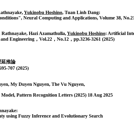
athnayake,
Yukinobu Hoshino
, Tuan Linh Dang:
onditions", Neural Computing and Applications, Volume 38, No.21
 Rathnayake, Hazi Azamathulla,
Yukinobu Hoshino
: Artificial I
nces and Engineering，Vol.22，No.12，pp.3236-3261 (2025)
遅延推論
07 (2025)
uyen, My Duyen Nguyen, The Vu Nguyen,
odel, Pattern Recognition Letters (2025) 18 Aug 2025
hnayake:
ty using Fuzzy Inference and Evolutionary Search