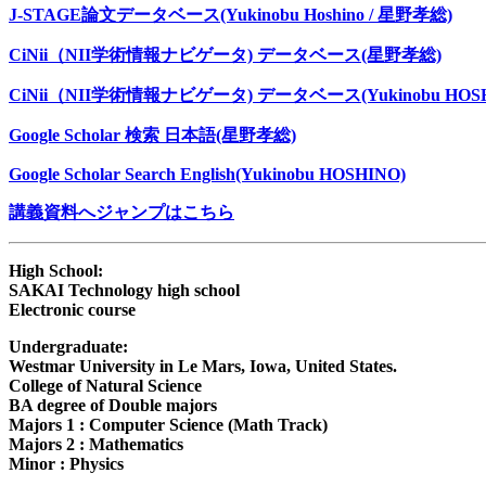
J-STAGE論文データベース(Yukinobu Hoshino / 星野孝総)
CiNii（NII学術情報ナビゲータ) データベース(星野孝総)
CiNii（NII学術情報ナビゲータ) データベース(Yukinobu HOSH
Google Scholar 検索 日本語(星野孝総)
Google Scholar Search English(Yukinobu HOSHINO)
講義資料へジャンプはこちら
High School:
SAKAI Technology high school
Electronic course
Undergraduate:
Westmar University in Le Mars, Iowa, United States.
College of Natural Science
BA degree of Double majors
Majors 1 : Computer Science (Math Track)
Majors 2 : Mathematics
Minor : Physics