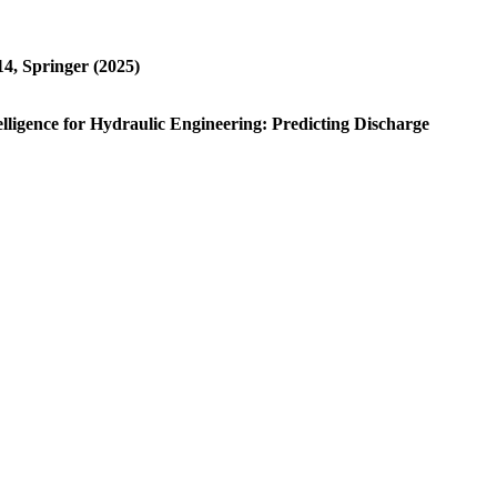
4, Springer (2025)
ntelligence for Hydraulic Engineering: Predicting Discharge