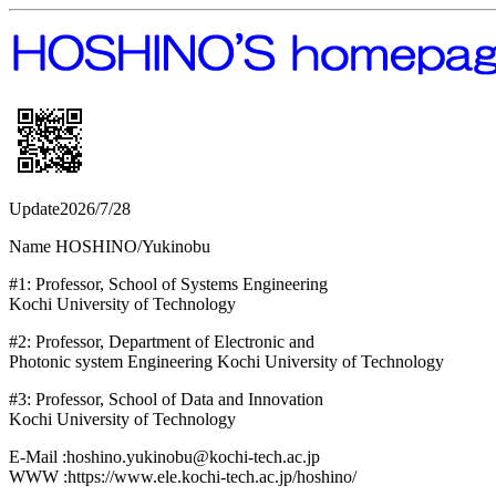
Update2026/7/28
Name HOSHINO/Yukinobu
#1: Professor, School of Systems Engineering
Kochi University of Technology
#2: Professor, Department of Electronic and
Photonic system Engineering Kochi University of Technology
#3: Professor, School of Data and Innovation
Kochi University of Technology
E-Mail :hoshino.yukinobu@kochi-tech.ac.jp
WWW :https://www.ele.kochi-tech.ac.jp/hoshino/