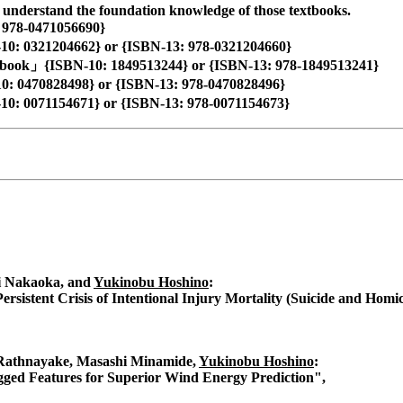
o understand the foundation knowledge of those textbooks.
 978-0471056690}
N-10: 0321204662} or {ISBN-13: 978-0321204660}
ook」{ISBN-10: 1849513244} or {ISBN-13: 978-1849513241}
: 0470828498} or {ISBN-13: 978-0470828496}
10: 0071154671} or {ISBN-13: 978-0071154673}
i Nakaoka, and
Yukinobu Hoshino
:
Persistent Crisis of Intentional Injury Mortality (Suicide and Homi
 Rathnayake, Masashi Minamide,
Yukinobu Hoshino
:
ged Features for Superior Wind Energy Prediction",