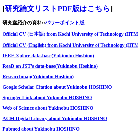
[
研究論文リストPDF版はこちら
]
研究室紹介の資料::
パワーポイント版
Official CV (日本語) from Kochi University of Technology (HT
Official CV (English) from Kochi University of Technology (HT
IEEE Xplore data-base(Yukinobu Hoshino)
ReaD on JST's data-base(Yukinobu Hoshino)
Researchmap(Yukinobu Hoshino)
Google Scholar Citation about Yukinobu HOSHINO
Springer Link about Yukinobu HOSHINO
Web of Science about Yukinobu HOSHINO
ACM Digital Library about Yukinobu HOSHINO
Pubmed about Yukinobu HOSHINO