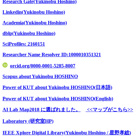
Research Gate(Yukinobu Hoshino)
Linkedin(Yukinobu Hoshino)
Academia(Yukinobu Hoshino)
dblp(Yukinobu Hoshino)
SciProfiles: 2160151
Researcher Name Resolver ID:1000010351321
orcid.org/0000-0001-5285-8007
Scopus about Yukinobu HOSHINO
Power of KUT about Yukinobu HOSHINO(日本語)
Power of KUT about Yukinobu HOSHINO(English)
AI Lab Map2018 に選ばれました。
<<マップがこちら>>
Laboratory (研究室HP)
IEEE Xplore Digital Library(Yukinobu Hoshino / 星野孝総)