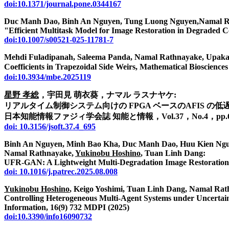
doi:10.1371/journal.pone.0344167
Duc Manh Dao, Binh An Nguyen, Tung Luong Nguyen,Namal R
"Efficient Multitask Model for Image Restoration in Degraded C
doi:10.1007/s00521-025-11781-7
Mehdi Fuladipanah, Saleema Panda, Namal Rathnayake, Upaka
Coefficients in Trapezoidal Side Weirs, Mathematical Bioscie
doi:10.3934/mbe.2025119
星野 孝総
，宇田見 萌衣葵，ナマル ラスナヤケ:
リアルタイム制御システム向けの FPGA ベースのAFIS の低
日本知能情報ファジィ学会誌 知能と情報，Vol.37，No.4，pp.695-7
doi: 10.3156/jsoft.37.4_695
Binh An Nguyen, Minh Bao Kha, Duc Manh Dao, Huu Kien Ng
Namal Rathnayake,
Yukinobu Hoshino
, Tuan Linh Dang:
UFR-GAN: A Lightweight Multi-Degradation Image Restoration M
doi: 10.1016/j.patrec.2025.08.008
Yukinobu Hoshino
, Keigo Yoshimi, Tuan Linh Dang, Namal Rat
Controlling Heterogeneous Multi-Agent Systems under Uncertain
Information, 16(9) 732 MDPI (2025)
doi:10.3390/info16090732