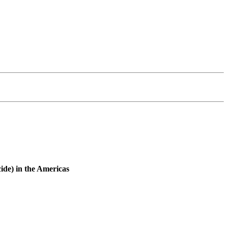
cide) in the Americas